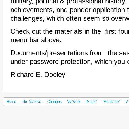
military, political & professional history
achievements, and ponder application t
challenges, which often seem so overwh
Check out the materials in the first fou
menu bar above.
Documents/presentations from the sess
under password protection, which you 
Richard E. Dooley
Home
Life. Achieve.
Changes
My Work
“Magic”
“Feedback”
Vi