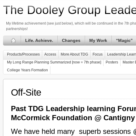
The Dooley Group Leade
My lifetime achievement (see just below), which will be continued in the 7th phas
partnerships!
Life. Achieve.
Changes
My Work
“Magic”
Products/Processes
Access
More About TDG
Focus
Leadership Learn
My Long Range Planning Summarized [now = 7th phase]
Posters
Master 
College Years Formation
Off-Site
Past TDG Leadership learning Foru
McCormick Foundation @ Cantigny
We have held many superb sessions 