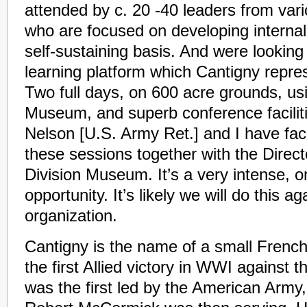
attended by c. 20 -40 leaders from var
who are focused on developing internal
self-sustaining basis. And were looking
learning platform which Cantigny repre
Two full days, on 600 acre grounds, usi
Museum, and superb conference facilit
Nelson [U.S. Army Ret.] and I have faci
these sessions together with the Directo
Division Museum. It’s a very intense, on
opportunity. It’s likely we will do this a
organization.
Cantigny is the name of a small French 
the first Allied victory in WWI against 
was the first led by the American Army,