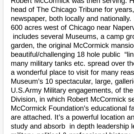
Robert McCormick was then serving. H
head of The Chicago Tribune for years, 
newspaper, both locally and nationally.
600 acres west of Chicago near Napervill
includes several Museums, a camp gro
garden, the original McCormick mansio
beautiful/challenging 18 hole public “li
many military tanks etc. spread over t
a wonderful place to visit for many re
Museum’s 10 spectacular, large, galleri
U.S.Army Military engagements, of the
Division, in which Robert McCormick s
McCormick Foundation’s educational fac
are attached. It’s a powerful location 
study and absorb in depth leadership 