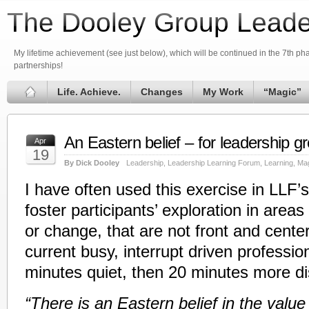
The Dooley Group Leade
My lifetime achievement (see just below), which will be continued in the 7th phas
partnerships!
Life. Achieve.
Changes
My Work
“Magic”
An Eastern belief – for leadership 
Apr
19
By Dick Dooley
Leadership
,
Leadership Learning Forum
,
Learning
,
Ma
I have often used this exercise in LLF’s 
foster participants’ exploration in areas
or change, that are not front and center,
current busy, interrupt driven profession
minutes quiet, then 20 minutes more di
“There is an Eastern belief in the value