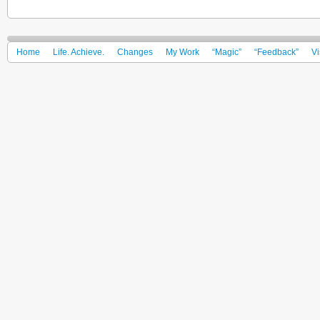
Home
Life. Achieve.
Changes
My Work
“Magic”
“Feedback”
Vi