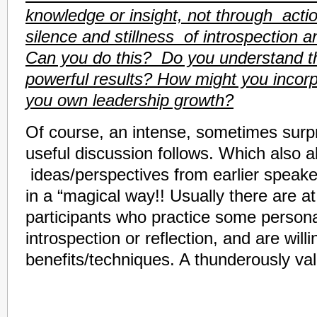
knowledge or insight, not through actio
silence and stillness of introspection 
Can you do this? Do you understand th
powerful results? How might you incorpo
you own leadership growth?
Of course, an intense, sometimes surpr
useful discussion follows. Which also a
ideas/perspectives from earlier speake
in a “magical way!! Usually there are at
participants who practice some persona
introspection or reflection, and are willi
benefits/techniques. A thunderously va