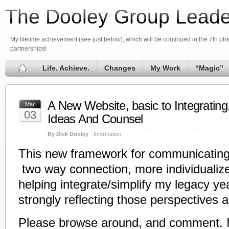
The Dooley Group Leade
My lifetime achievement (see just below), which will be continued in the 7th phas
partnerships!
Life. Achieve.
Changes
My Work
“Magic”
A New Website, basic to Integrating
Mar
03
Ideas And Counsel
By Dick Dooley
Information
This new framework for communicating
two way connection, more individualize
helping integrate/simplify my legacy ye
strongly reflecting those perspectives an
Please browse around, and comment. I