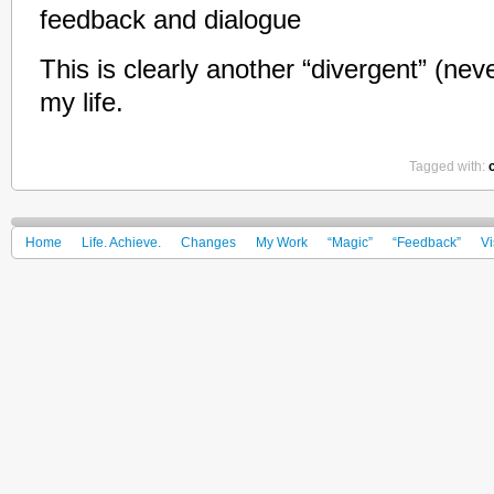
feedback and dialogue
This is clearly another “divergent” (nev
my life.
Tagged with:
Home
Life. Achieve.
Changes
My Work
“Magic”
“Feedback”
Vi