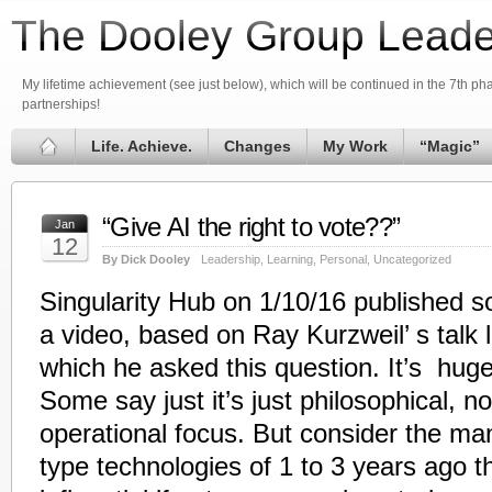
The Dooley Group Leade
My lifetime achievement (see just below), which will be continued in the 7th phas
partnerships!
Life. Achieve.
Changes
My Work
“Magic”
“Give AI the right to vote??”
Jan
12
By Dick Dooley
Leadership
,
Learning
,
Personal
,
Uncategorized
Singularity Hub on 1/10/16 published
a video, based on Ray Kurzweil’ s talk 
which he asked this question. It’s huge
Some say just it’s just philosophical, n
operational focus. But consider the man
type technologies of 1 to 3 years ago th