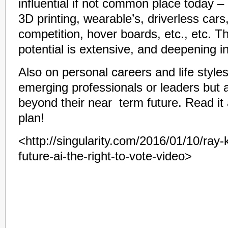
influential if not common place today –
3D printing, wearable’s, driverless cars
competition, hover boards, etc., etc. Th
potential is extensive, and deepening i
Also on personal careers and life styles
emerging professionals or leaders but
beyond their near term future. Read i
plan!
<http://singularity.com/2016/01/10/ray-
future-ai-the-right-to-vote-video>