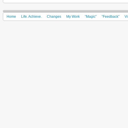
Home
Life. Achieve.
Changes
My Work
“Magic”
“Feedback”
Vi