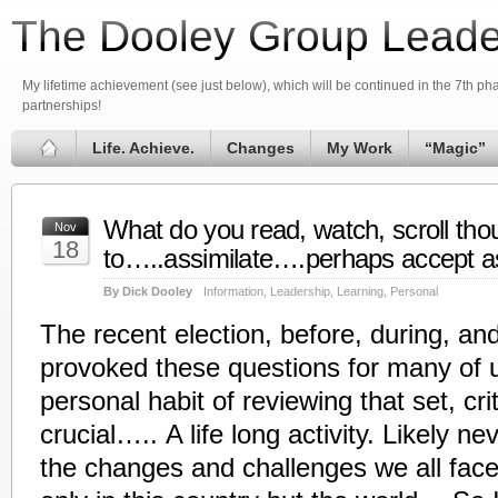
The Dooley Group Leade
My lifetime achievement (see just below), which will be continued in the 7th phas
partnerships!
Life. Achieve.
Changes
My Work
“Magic”
What do you read, watch, scroll thou
Nov
18
to…..assimilate….perhaps accept as
By Dick Dooley
Information
,
Leadership
,
Learning
,
Personal
The recent election, before, during, an
provoked these questions for many of 
personal habit of reviewing that set, criti
crucial….. A life long activity. Likely ne
the changes and challenges we all fac