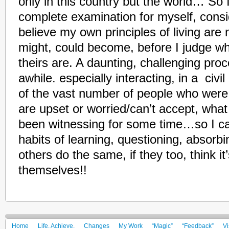
only in this country but the world… So
complete examination for myself, consid
believe my own principles of living are
might, could become, before I judge wh
theirs are. A daunting, challenging proce
awhile. especially interacting, in a civi
of the vast number of people who were
are upset or worried/can’t accept, wha
been witnessing for some time…so I 
habits of learning, questioning, abso
others do the same, if they too, think it
themselves!!
Home
Life. Achieve.
Changes
My Work
“Magic”
“Feedback”
Vi