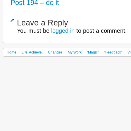
Post 194 – do it
Leave a Reply
You must be
logged in
to post a comment.
Home
Life. Achieve.
Changes
My Work
“Magic”
“Feedback”
Vi