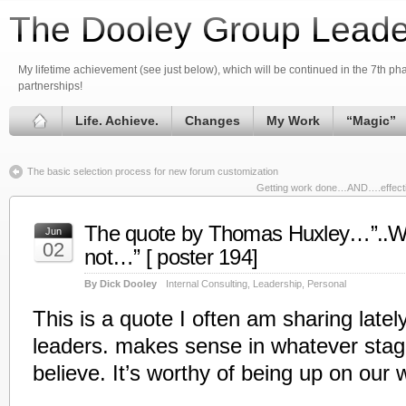
The Dooley Group Leade
My lifetime achievement (see just below), which will be continued in the 7th phas
partnerships!
Life. Achieve.
Changes
My Work
“Magic”
The basic selection process for new forum customization
Getting work done…AND….effective
The quote by Thomas Huxley…”..Whe
Jun
02
not…” [ poster 194]
By Dick Dooley
Internal Consulting
,
Leadership
,
Personal
This is a quote I often am sharing late
leaders. makes sense in whatever stage
believe. It’s worthy of being up on our 