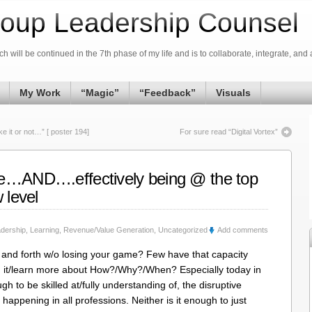
oup Leadership Counsel
h will be continued in the 7th phase of my life and is to collaborate, integrate, and 
My Work
“Magic”
“Feedback”
Visuals
 it or not…” [ poster 194]
For sure read “Digital Vortex”
ne…AND….effectively being @ the top
 level
dership
,
Learning
,
Revenue/Value Generation
,
Uncategorized
Add comments
nd forth w/o losing your game? Few have that capacity
 @ it/learn more about How?/Why?/When? Especially today in
gh to be skilled at/fully understanding of, the disruptive
] happening in all professions. Neither is it enough to just