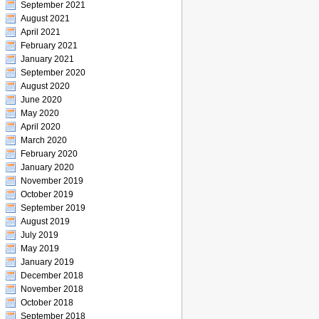
September 2021
August 2021
April 2021
February 2021
January 2021
September 2020
August 2020
June 2020
May 2020
April 2020
March 2020
February 2020
January 2020
November 2019
October 2019
September 2019
August 2019
July 2019
May 2019
January 2019
December 2018
November 2018
October 2018
September 2018