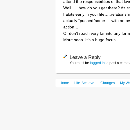
attend the responsibilities of that le
Well….. how do you get there? As s
habits early in your life…..relation
actually “pushed”some…..with an over
action….
Or don’t reach very far into any form
More soon. It’s a huge focus.
Leave a Reply
You must be
logged in
to post a comm
Home
Life. Achieve.
Changes
My Wo