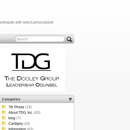
anticipate with select personalized
Categories
7th Phase
(19)
About TDG, Inc.
(63)
blog
(7)
Cantigny
(10)
Information
(63)