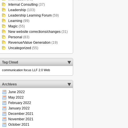
Internal Consulting
(37)
Leadership
(103)
Leadership Learning Forum
(59)
Learning
(99)
Magic
(55)
New website corrections/changes
(31)
Personal
(83)
Revenue/Value Generation
(19)
Uncategorized
(55)
Tag Cloud
communication
focus
LLF 2.0
Web
Archives
June 2022
May 2022
February 2022
January 2022
December 2021
November 2021
October 2021