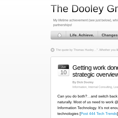
The Dooley Gr
My lifetime achievement (see just below), whic
partnerships!
Life. Achieve.
Changes
The quote by Thomas Huxley…”..Whether you like
Getting work do
Jun
10
strategic overview
By Dick Dooley
Information
,
Internal Consulting
,
Lea
Can you do both?…and switch back a
naturally. Most of us need to work
Information Technology. It’s not enou
technologies [
Post 444 Tech Trends