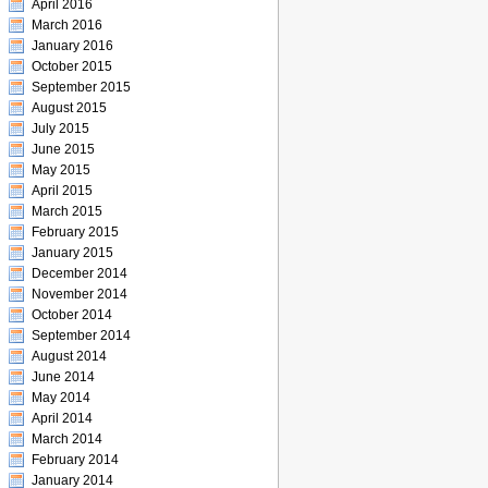
April 2016
March 2016
January 2016
October 2015
September 2015
August 2015
July 2015
June 2015
May 2015
April 2015
March 2015
February 2015
January 2015
December 2014
November 2014
October 2014
September 2014
August 2014
June 2014
May 2014
April 2014
March 2014
February 2014
January 2014