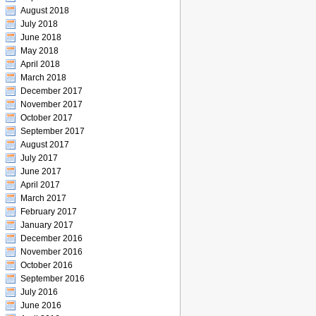
August 2018
July 2018
June 2018
May 2018
April 2018
March 2018
December 2017
November 2017
October 2017
September 2017
August 2017
July 2017
June 2017
April 2017
March 2017
February 2017
January 2017
December 2016
November 2016
October 2016
September 2016
July 2016
June 2016