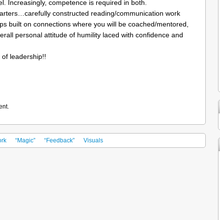
vel. Increasingly, competence is required in both.
tarters…carefully constructed reading/communication work
ships built on connections where you will be coached/mentored,
all personal attitude of humility laced with confidence and
 of leadership!!
ent.
rk
“Magic”
“Feedback”
Visuals