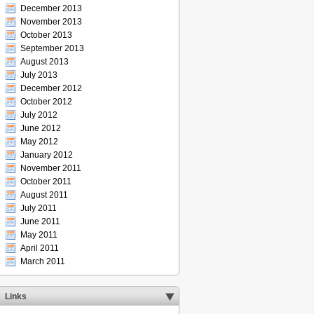
December 2013
November 2013
October 2013
September 2013
August 2013
July 2013
December 2012
October 2012
July 2012
June 2012
May 2012
January 2012
November 2011
October 2011
August 2011
July 2011
June 2011
May 2011
April 2011
March 2011
Links