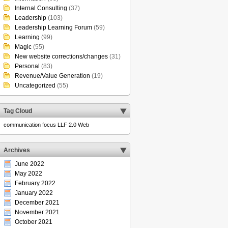
Internal Consulting
(37)
Leadership
(103)
Leadership Learning Forum
(59)
Learning
(99)
Magic
(55)
New website corrections/changes
(31)
Personal
(83)
Revenue/Value Generation
(19)
Uncategorized
(55)
Tag Cloud
communication
focus
LLF 2.0
Web
Archives
June 2022
May 2022
February 2022
January 2022
December 2021
November 2021
October 2021