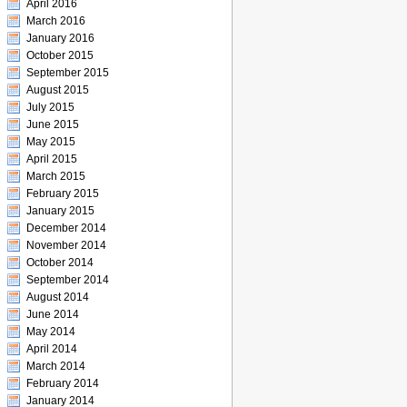
April 2016
March 2016
January 2016
October 2015
September 2015
August 2015
July 2015
June 2015
May 2015
April 2015
March 2015
February 2015
January 2015
December 2014
November 2014
October 2014
September 2014
August 2014
June 2014
May 2014
April 2014
March 2014
February 2014
January 2014