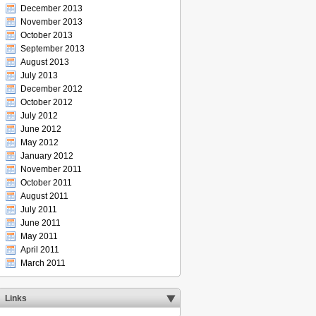
December 2013
November 2013
October 2013
September 2013
August 2013
July 2013
December 2012
October 2012
July 2012
June 2012
May 2012
January 2012
November 2011
October 2011
August 2011
July 2011
June 2011
May 2011
April 2011
March 2011
Links