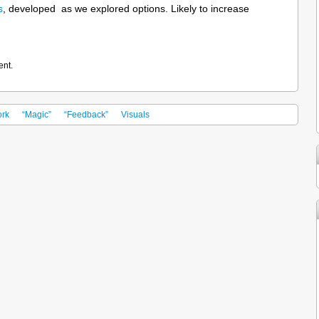
s
, developed as we explored options. Likely to increase
ent.
rk
“Magic”
“Feedback”
Visuals