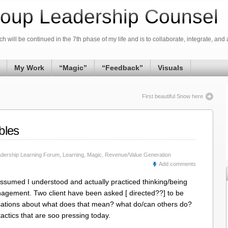
oup Leadership Counsel
h will be continued in the 7th phase of my life and is to collaborate, integrate, and 
My Work
“Magic”
“Feedback”
Visuals
First beautiful Snow here
bles
dership Learning Forum
,
Learning
,
Magic
,
Revenue/Value Generation
Add comments
assumed I understood and actually practiced thinking/being
nagement. Two client have been asked [ directed??] to be
rsations about what does that mean? what do/can others do?
tactics that are soo pressing today.