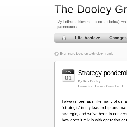
The Dooley Gr
My lifetime achievement (see just below), whic
partnerships!
Life. Achieve.
Changes
Even more focus on technology trends
Strategy pondera
Nov
01
By Dick Dooley
Information
,
Internal Consulting
,
Lea
I always [perhaps like many of us] 
“strategic” in my leadership and ma
strategic, and we’ve been in conve
how does it mix in with operation or 