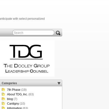
anticipate with select personalized
Categories
7th Phase
(19)
About TDG, Inc.
(63)
blog
(7)
Cantigny
(10)
Information
(63)