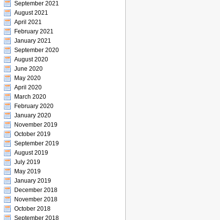
September 2021
August 2021
April 2021
February 2021
January 2021
September 2020
August 2020
June 2020
May 2020
April 2020
March 2020
February 2020
January 2020
November 2019
October 2019
September 2019
August 2019
July 2019
May 2019
January 2019
December 2018
November 2018
October 2018
September 2018