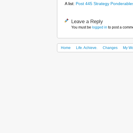
A list:
Post 445 Strategy Ponderable
Leave a Reply
You must be
logged in
to post a comm
Home
Life. Achieve.
Changes
My Wo