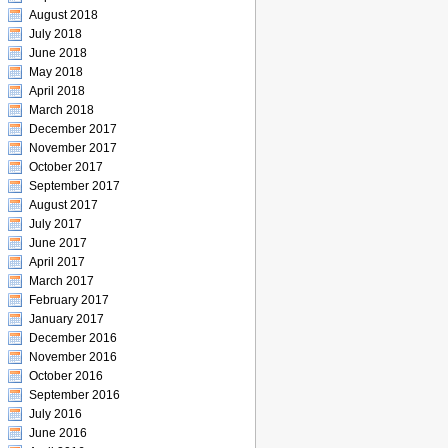
August 2018
July 2018
June 2018
May 2018
April 2018
March 2018
December 2017
November 2017
October 2017
September 2017
August 2017
July 2017
June 2017
April 2017
March 2017
February 2017
January 2017
December 2016
November 2016
October 2016
September 2016
July 2016
June 2016