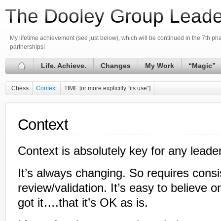
The Dooley Group Leade
My lifetime achievement (see just below), which will be continued in the 7th phas
partnerships!
Life. Achieve.
Changes
My Work
“Magic”
Chess
Context
TIME [or more explicitly “its use”]
Context
Context is absolutely key for any leader
It’s always changing. So requires consi
review/validation. It’s easy to believe 
got it….that it’s OK as is.