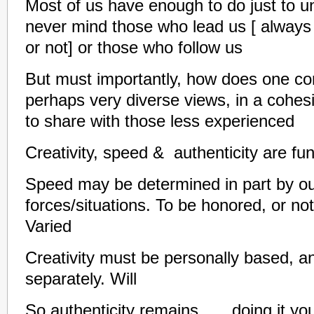
Most of us have enough to do just to 
never mind those who lead us [ always
or not] or those who follow us
But must importantly, how does one c
perhaps very diverse views, in a cohesi
to share with those less experienced
Creativity, speed & authenticity are f
Speed may be determined in part by ou
forces/situations. To be honored, or no
Varied
Creativity must be personally based, a
separately. Will
So authenticity remains……doing it y