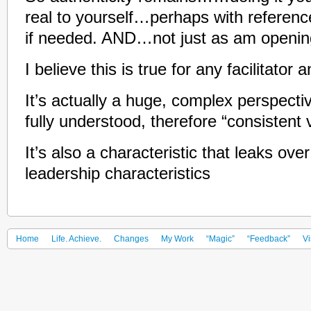
real to yourself…perhaps with referenc
if needed. AND…not just as am opening,
I believe this is true for any facilitator
It’s actually a huge, complex perspec
fully understood, therefore “consistent v
It’s also a characteristic that leaks ove
leadership characteristics
Home
Life. Achieve.
Changes
My Work
“Magic”
“Feedback”
Vi