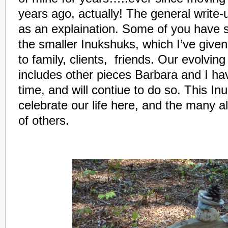
years ago, actually! The general write-
as an explaination. Some of you have 
the smaller Inukshuks, which I’ve given
to family, clients, friends. Our evolvi
includes other pieces Barbara and I ha
time, and will contiue to do so. This In
celebrate our life here, and the many a
of others.