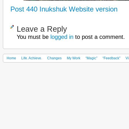
Post 440 Inukshuk Website version
Leave a Reply
You must be
logged in
to post a comment.
Home
Life. Achieve.
Changes
My Work
“Magic”
“Feedback”
Vi