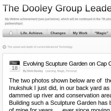
The Dooley Group Leade
My lifetime achievement (see just below), which will be continued in the 7th phas
partnerships!
Life. Achieve.
Changes
My Work
“Magic”
The speed and depth of current Advanced Technology
Evolving Scupture Garden on Cap 
Sep
18
By Dick Dooley
Learning
,
Magic
,
Personal
The two photos shown below are of the 
Inukshuk I just did, in our back yard as 
dammed up river and conservation area
Building such a Sculpture Garden has 
of mine for years…..ever since moving