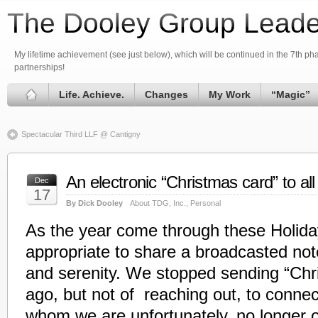
The Dooley Group Leade
My lifetime achievement (see just below), which will be continued in the 7th phas
partnerships!
Life. Achieve.
Changes
My Work
“Magic”
Spectacular Third LLF @ Cantigny
An electronic “Christmas card” to all
Dec
17
By Dick Dooley
About TDG, Inc.
,
Personal
As the year come through these Holida
appropriate to share a broadcasted not
and serenity. We stopped sending “Chr
ago, but not of reaching out, to conne
whom we are unfortunately, no longer of