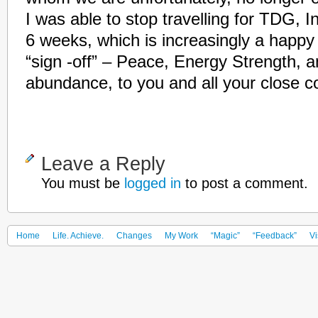
I was able to stop travelling for TDG, 
6 weeks, which is increasingly a happy
“sign -off” – Peace, Energy Strength, a
abundance, to you and all your close c
Leave a Reply
You must be
logged in
to post a comment.
Home
Life. Achieve.
Changes
My Work
“Magic”
“Feedback”
Vi