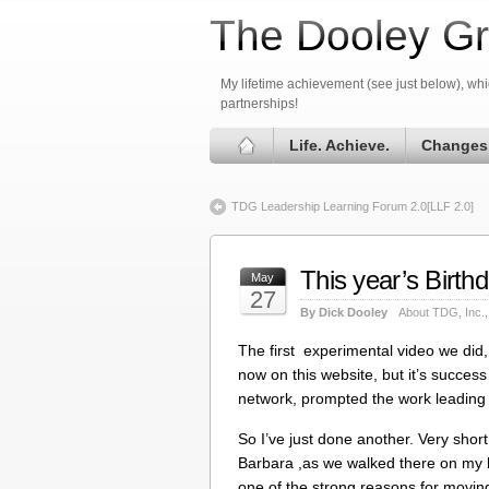
The Dooley Gr
My lifetime achievement (see just below), whic
partnerships!
Life. Achieve.
Changes
TDG Leadership Learning Forum 2.0[LLF 2.0]
This year’s Birt
May
27
By Dick Dooley
About TDG, Inc.
The first experimental video we did,
now on this website, but it’s succe
network, prompted the work leading 
So I’ve just done another. Very short
Barbara ,as we walked there on my bi
one of the strong reasons for movi