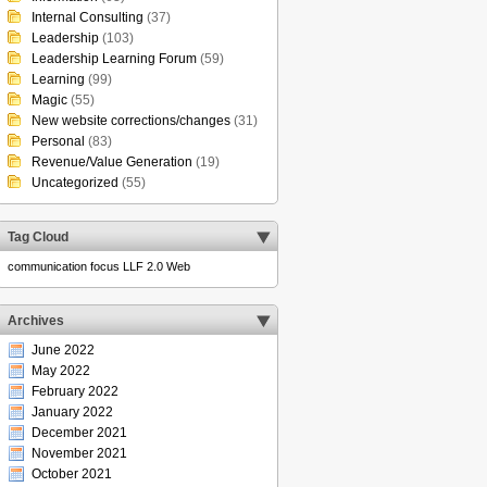
Internal Consulting
(37)
Leadership
(103)
Leadership Learning Forum
(59)
Learning
(99)
Magic
(55)
New website corrections/changes
(31)
Personal
(83)
Revenue/Value Generation
(19)
Uncategorized
(55)
Tag Cloud
communication
focus
LLF 2.0
Web
Archives
June 2022
May 2022
February 2022
January 2022
December 2021
November 2021
October 2021