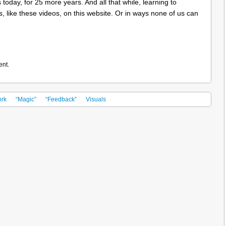
 today, for 25 more years. And all that while, learning to
s, like these videos, on this website. Or in ways none of us can
ent.
rk
“Magic”
“Feedback”
Visuals