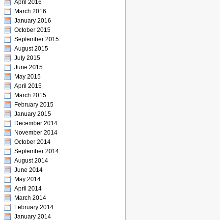
April 2016
March 2016
January 2016
October 2015
September 2015
August 2015
July 2015
June 2015
May 2015
April 2015
March 2015
February 2015
January 2015
December 2014
November 2014
October 2014
September 2014
August 2014
June 2014
May 2014
April 2014
March 2014
February 2014
January 2014