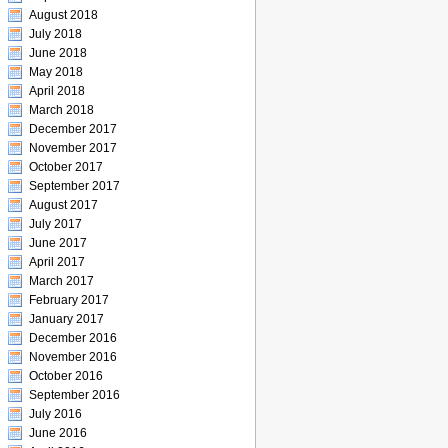
August 2018
July 2018
June 2018
May 2018
April 2018
March 2018
December 2017
November 2017
October 2017
September 2017
August 2017
July 2017
June 2017
April 2017
March 2017
February 2017
January 2017
December 2016
November 2016
October 2016
September 2016
July 2016
June 2016