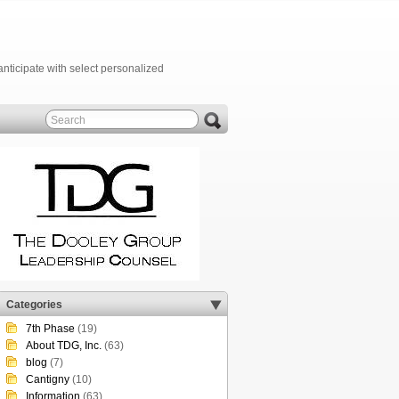
anticipate with select personalized
Categories
7th Phase
(19)
About TDG, Inc.
(63)
blog
(7)
Cantigny
(10)
Information
(63)