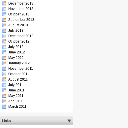
December 2013
November 2013
October 2013
September 2013
August 2013
July 2013
December 2012
October 2012
July 2012
June 2012
May 2012
January 2012
November 2011
October 2011
August 2011
July 2011
June 2011
May 2011
April 2011
March 2011
Links