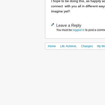
I hope to be doing this, as happily as
connect with you all in different way
imagine yet!!
Leave a Reply
You must be
logged in
to post a comm
Home
Life. Achieve.
Changes
My Wo