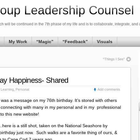
oup Leadership Counsel
h will be continued in the 7th phase of my life and is to collaborate, integrate, and 
My Work
“Magic”
“Feedback”
Visuals
“Things I See”
hday Happiness- Shared
,
Learning
,
Personal
Add comments
 was a message on my 76th birthday. It’s stored with others
ss connecting with many in my personal and in my professional
to this new website!
..here is a still shot, taken on the National Seashore by
rthday just now. Such walks are a favorite thing of ours, &
ng to Cape Cod 7 years ago.