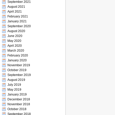
September 2021
August 2021
April 2021
February 2021
January 2021
September 2020
August 2020
June 2020
May 2020
April 2020
March 2020
February 2020
January 2020
November 2019
October 2019
September 2019
August 2019
July 2019
May 2019
January 2019
December 2018
November 2018
October 2018
September 2018