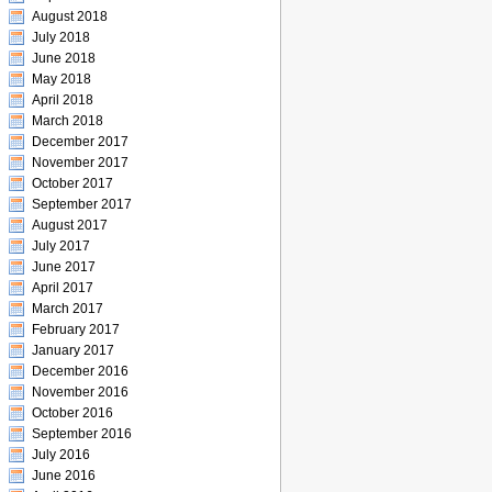
August 2018
July 2018
June 2018
May 2018
April 2018
March 2018
December 2017
November 2017
October 2017
September 2017
August 2017
July 2017
June 2017
April 2017
March 2017
February 2017
January 2017
December 2016
November 2016
October 2016
September 2016
July 2016
June 2016