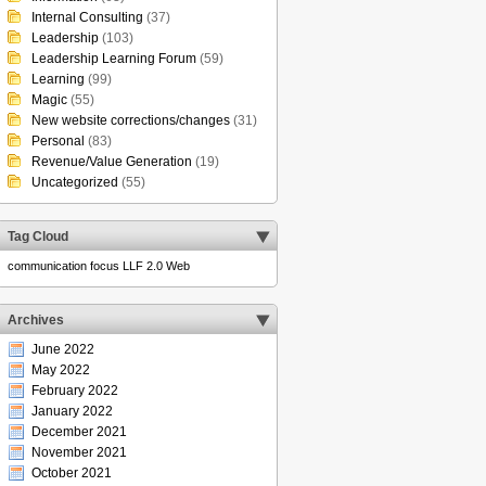
Internal Consulting
(37)
Leadership
(103)
Leadership Learning Forum
(59)
Learning
(99)
Magic
(55)
New website corrections/changes
(31)
Personal
(83)
Revenue/Value Generation
(19)
Uncategorized
(55)
Tag Cloud
communication
focus
LLF 2.0
Web
Archives
June 2022
May 2022
February 2022
January 2022
December 2021
November 2021
October 2021