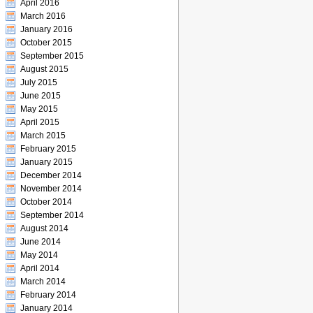
April 2016
March 2016
January 2016
October 2015
September 2015
August 2015
July 2015
June 2015
May 2015
April 2015
March 2015
February 2015
January 2015
December 2014
November 2014
October 2014
September 2014
August 2014
June 2014
May 2014
April 2014
March 2014
February 2014
January 2014