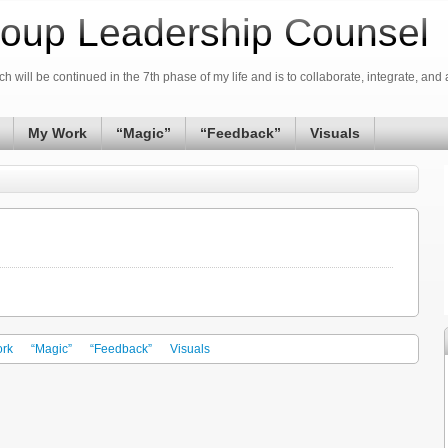
oup Leadership Counsel
h will be continued in the 7th phase of my life and is to collaborate, integrate, and 
My Work
“Magic”
“Feedback”
Visuals
rk
“Magic”
“Feedback”
Visuals