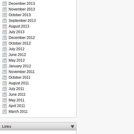
December 2013
November 2013
October 2013
September 2013
August 2013
July 2013
December 2012
October 2012
July 2012
June 2012
May 2012
January 2012
November 2011
October 2011
August 2011
July 2011
June 2011
May 2011
April 2011
March 2011
Links