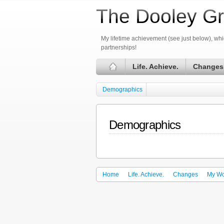
The Dooley Gr
My lifetime achievement (see just below), whic
partnerships!
Life. Achieve.
Changes
Demographics
Demographics
Home
Life. Achieve.
Changes
My Wo