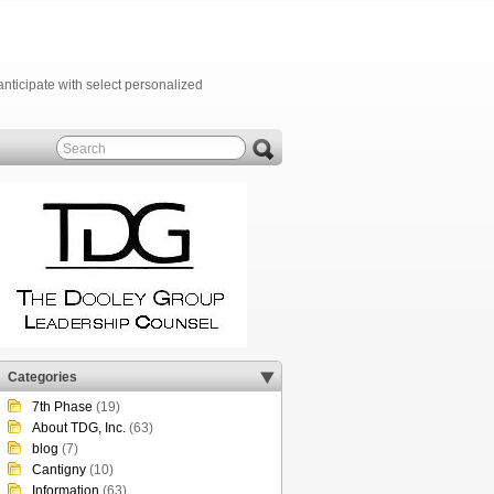
anticipate with select personalized
Categories
7th Phase
(19)
About TDG, Inc.
(63)
blog
(7)
Cantigny
(10)
Information
(63)