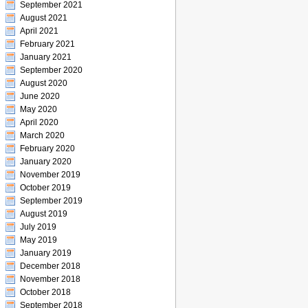
September 2021
August 2021
April 2021
February 2021
January 2021
September 2020
August 2020
June 2020
May 2020
April 2020
March 2020
February 2020
January 2020
November 2019
October 2019
September 2019
August 2019
July 2019
May 2019
January 2019
December 2018
November 2018
October 2018
September 2018