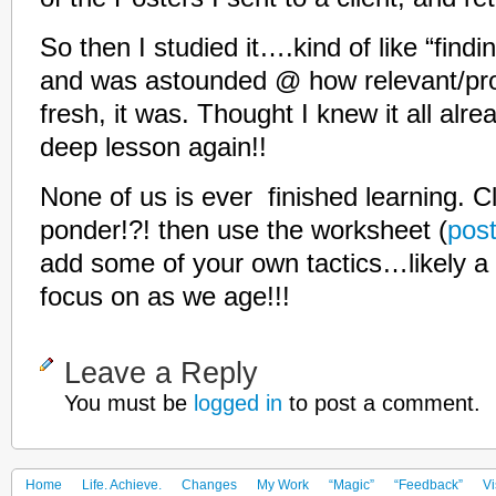
So then I studied it….kind of like “findi
and was astounded @ how relevant/prov
fresh, it was. Thought I knew it all alr
deep lesson again!!
None of us is ever finished learning. Cl
ponder!?! then use the worksheet (
pos
add some of your own tactics…likely a 
focus on as we age!!!
Leave a Reply
You must be
logged in
to post a comment.
Home
Life. Achieve.
Changes
My Work
“Magic”
“Feedback”
Vi