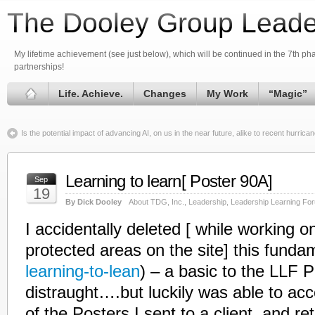
The Dooley Group Leade
My lifetime achievement (see just below), which will be continued in the 7th phas
partnerships!
Life. Achieve.
Changes
My Work
“Magic”
Is the potential impact of advancing AI, on us in the near future, alike to recent hurr
Learning to learn[ Poster 90A]
Sep
19
By Dick Dooley
About TDG, Inc.
,
Leadership
,
Leadership Learning Fo
I accidentally deleted [ while working o
protected areas on the site] this fundame
learning-to-lean
) – a basic to the LLF 
distraught….but luckily was able to acc
of the Posters I sent to a client, and retr