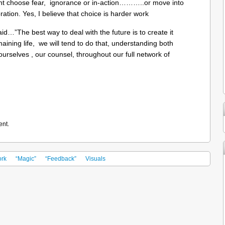
ight choose fear, ignorance or in-action………..or move into
ation. Yes, I believe that choice is harder work
id…”The best way to deal with the future is to create it
maining life, we will tend to do that, understanding both
ourselves , our counsel, throughout our full network of
ent.
rk
“Magic”
“Feedback”
Visuals