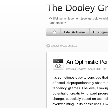
The Dooley Gr
My lifetime achievement (see just below), whic
partnerships!
Life. Achieve.
Changes
a quick recap on 2019
An Optimistic Pe
Jan
02
By Dick Dooley
About TDG, Inc.
It’s sometimes easy to conclude tha
affected, disproportionately absorb 
tendency @ times. I believe, allowin
potential of creativity, forward progr
change, especially based on technol
overwhelming in its possibilities. L