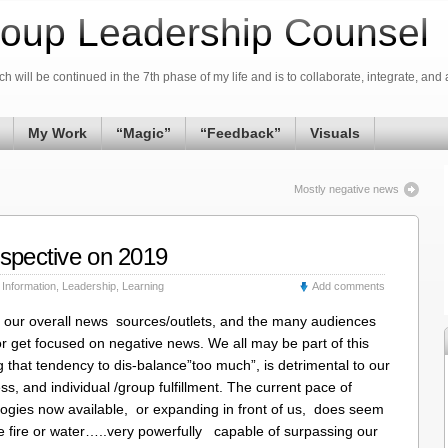
oup Leadership Counsel
h will be continued in the 7th phase of my life and is to collaborate, integrate, and 
My Work
“Magic”
“Feedback”
Visuals
Mostly negative news
rspective on 2019
,
Information
,
Leadership
,
Learning
Add comments
t our overall news sources/outlets, and the many audiences
or get focused on negative news. We all may be part of this
g that tendency to dis-balance”too much”, is detrimental to our
ess, and individual /group fulfillment. The current pace of
ogies now available, or expanding in front of us, does seem
ike fire or water…..very powerfully capable of surpassing our