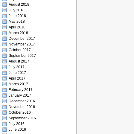
August 2018
July 2018
June 2018
May 2018
April 2018
March 2018
December 2017
November 2017
October 2017
September 2017
August 2017
July 2017
June 2017
April 2017
March 2017
February 2017
January 2017
December 2016
November 2016
October 2016
September 2016
July 2016
June 2016