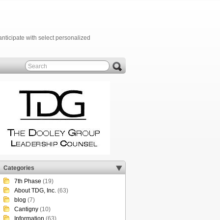
anticipate with select personalized
Categories
7th Phase
(19)
About TDG, Inc.
(63)
blog
(7)
Cantigny
(10)
Information
(63)