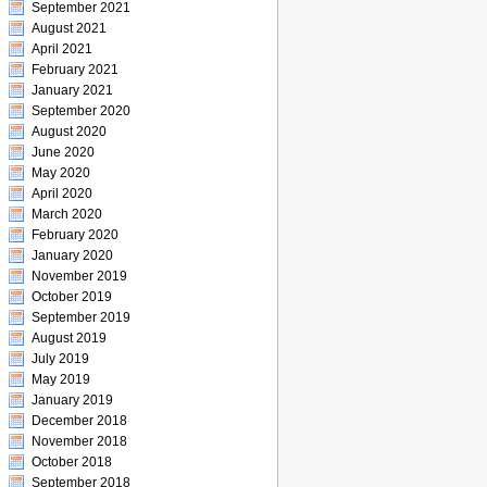
September 2021
August 2021
April 2021
February 2021
January 2021
September 2020
August 2020
June 2020
May 2020
April 2020
March 2020
February 2020
January 2020
November 2019
October 2019
September 2019
August 2019
July 2019
May 2019
January 2019
December 2018
November 2018
October 2018
September 2018