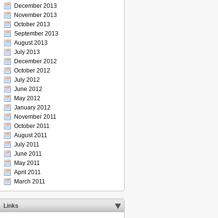
December 2013
November 2013
October 2013
September 2013
August 2013
July 2013
December 2012
October 2012
July 2012
June 2012
May 2012
January 2012
November 2011
October 2011
August 2011
July 2011
June 2011
May 2011
April 2011
March 2011
Links