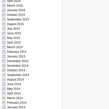
April 2016
March 2016
January 2016
October 2015
September 2015
August 2015
July 2015
June 2015
May 2015
April 2015
March 2015
February 2015
January 2015
December 2014
November 2014
October 2014
September 2014
August 2014
June 2014
May 2014
April 2014
March 2014
February 2014
January 2014