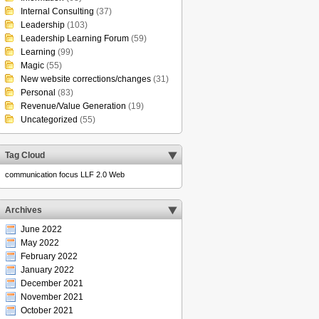
Internal Consulting
(37)
Leadership
(103)
Leadership Learning Forum
(59)
Learning
(99)
Magic
(55)
New website corrections/changes
(31)
Personal
(83)
Revenue/Value Generation
(19)
Uncategorized
(55)
Tag Cloud
communication
focus
LLF 2.0
Web
Archives
June 2022
May 2022
February 2022
January 2022
December 2021
November 2021
October 2021