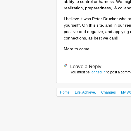
ability to control or harness. We m
realization, preparedness, & collabor
I believe it was Peter Drucker who sa
yourself”. On this site, and in our re
positive and negative, and applying 
connections, as best we can!!
More to come………
Leave a Reply
You must be
logged in
to post a comm
Home
Life. Achieve.
Changes
My Wo