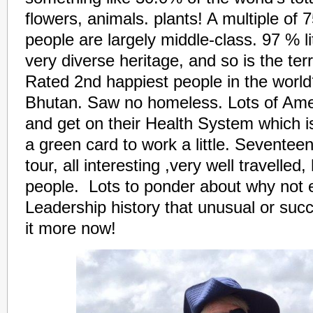
flowers, animals. plants! A multiple of
people are largely middle-class. 97 % li
very diverse heritage, and so is the ter
Rated 2nd happiest people in the world
Bhutan. Saw no homeless. Lots of Amer
and get on their Health System which i
a green card to work a little. Seventee
tour, all interesting ,very well travelle
people. Lots to ponder about why not 
Leadership history that unusual or succ
it more now!