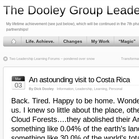
The Dooley Group Leade
My lifetime achievement (see just below), which will be continued in the 7th phas
partnerships!
Life. Achieve.
Changes
My Work
“Magic”
Two Leadership Learning Forums – pondered over snow
Transformat
An astounding visit to Costa Rica
Mar
03
By Dick Dooley
Information
,
Leadership
,
Learning
,
Personal
Back. Tired. Happy to be home. Wonderfu
us. I knew so little about the place, oth
Cloud Forests….they abolished their A
something like 0.04% of the earth’s la
something like 30.0% of the world’s tota