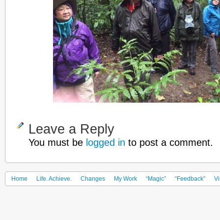
Leave a Reply
You must be
logged in
to post a comment.
Home
Life. Achieve.
Changes
My Work
“Magic”
“Feedback”
Vi