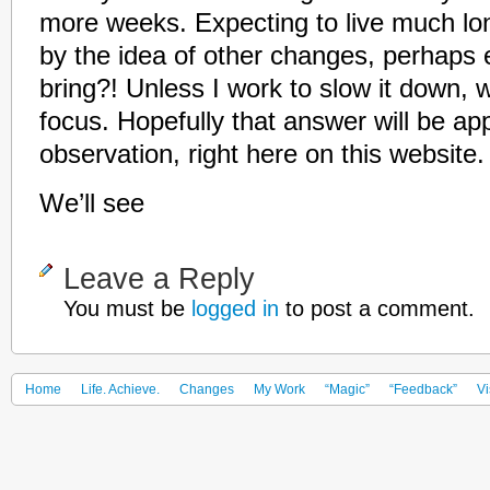
more weeks. Expecting to live much lo
by the idea of other changes, perhaps e
bring?! Unless I work to slow it down, 
focus. Hopefully that answer will be ap
observation, right here on this website.
We’ll see
Leave a Reply
You must be
logged in
to post a comment.
Home
Life. Achieve.
Changes
My Work
“Magic”
“Feedback”
Vi