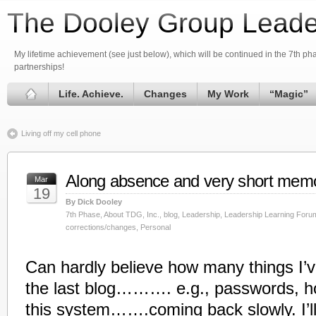
The Dooley Group Leade
My lifetime achievement (see just below), which will be continued in the 7th phas
partnerships!
Life. Achieve.
Changes
My Work
“Magic”
Living off my cell phone
Along absence and very short mem
Mar
19
By Dick Dooley
7th Phase
,
About TDG, Inc.
,
blog
,
Leadership
,
Leadership Learning Foru
corrections/changes
,
Personal
Can hardly believe how many things I’v
the last blog………. e.g., passwords, h
this system…….coming back slowly. I’ll