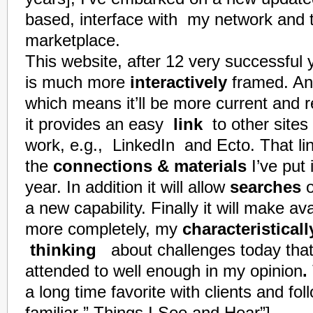
based, interface with my network and 
marketplace.
This website, after 12 very
successful
y
is much more
interactively
framed. A
which means it’ll be more current and 
it provides an easy
link
to other sites
work, e.g.,
LinkedIn
and
Ecto
. That l
the
connections & materials
I’ve put 
year. In addition it will allow
searches
o
a new capabili
ty
. Finally it will make a
more completely, my
characteristicall
thinking
about challenges today that 
attended to well enough in my opinion
.
a long time favorite with clients and fol