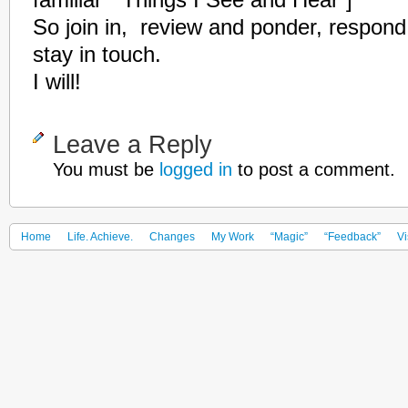
familiar ” Things I See and Hear”]
So join in, review and ponder, respond
stay in touch.
I will!
Leave a Reply
You must be
logged in
to post a comment.
Home
Life. Achieve.
Changes
My Work
“Magic”
“Feedback”
Vi