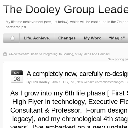
The Dooley Group Leade
My lifetime achievement (see just below), which will be continued in the 7th phas
partnerships!
Life. Achieve.
Changes
My Work
“Magic”
A New Website, basic to Integrating, to Sharing, of My Ideas And Counsel
New pricing pl
A completely new, carefully re-desi
Mar
08
By Dick Dooley
About TDG, Inc.
,
New website corrections/changes
,
P
As I grow into my 6th life phase [ Firs
High
Flyer
in technology, Executive Fl
Consultant & Professor, Forum designer
legacy], and my chronological 4th sta
years], I’ve embarked on a new updated,